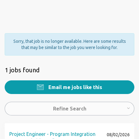
Sorry, that job is no longer available. Here are some results
that may be similar to the job you were looking for.
1 jobs found
Email me jobs like this
Refine Search
Project Engineer - Program Integration
08/02/2026