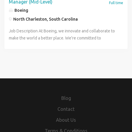
Manager (Mid-Level)
Full time
Boeing
North Charleston, South Carolina
Job Description At Boeing, we innovate and collaborate to
make the world a better place. We're committed to
fostering an environment for every teammate that's
welcoming, respectful and inclusive, with great
opportunity for professional growth. Find your future with
us. The 787 Airplane Integration Office (AIO) within Boeing
Commercial Airplanes (BCA) is seeking a Project Engineer-
Program Integration Manager (Mid-Level) to join our team
and make an immediate impact on urgent and long-term
development, production, and fleet support issues in North
Blog
Charleston, South Carolina. Position Responsibilities: Be an
integral part of supporting 787 airplanes in-service, in-
Contact
production and under development. Lead special projects
About Us
and initiatives in the areas of safety, certification, and
performance as well as program issues as directed by the
Terms & Conditions