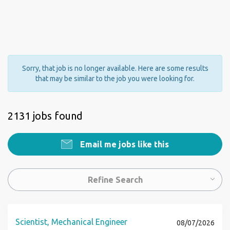
Sorry, that job is no longer available. Here are some results
that may be similar to the job you were looking for.
2131 jobs found
Email me jobs like this
Refine Search
Scientist, Mechanical Engineer
08/07/2026