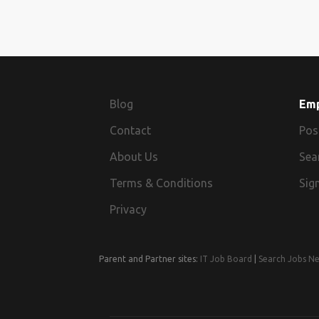
Blog
Em
Contact
Pos
About Us
Sea
Terms & Conditions
Sign
Privacy
Parent and Partner sites:
IT Job Board
|
Search Jobs N