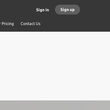
Sign up
Sign in
 Pricing
Contact Us