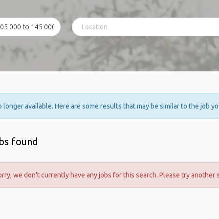
no longer available. Here are some results that may be similar to the job y
obs found
orry, we don't currently have any jobs for this search. Please try another 