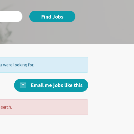
Find Jobs
ou were looking for.
Email me jobs like this
search.