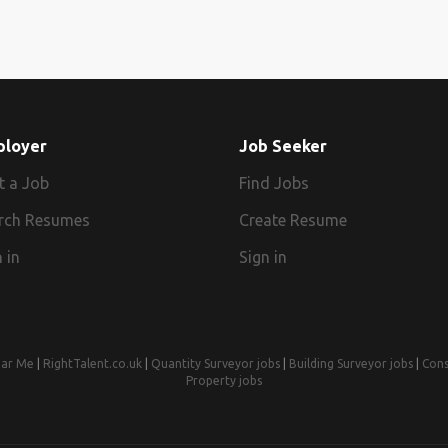
ployer
Job Seeker
t a Job
Find Jobs
rch Resumes
Create Resume
 in
Sign in
ear Me
|
RightTalent.co.uk
|
Quantity Surveyor jobs
|
Building Surveyor jobs
|
Cons
Property jobs