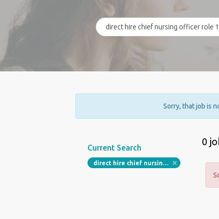
Sorry, that job is 
0 j
Current Search
direct hire chief nursing officer role 105 000 to 145 000 per year in huntington west virginia
S