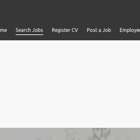
ome
Search Jobs
Register CV
Post a Job
Employer