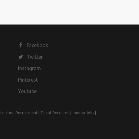
Facebook
Twitter
Instagram
Pinterest
Youtube
truction Recruitment
|
Talent Recruiter
|
London Jobs
|