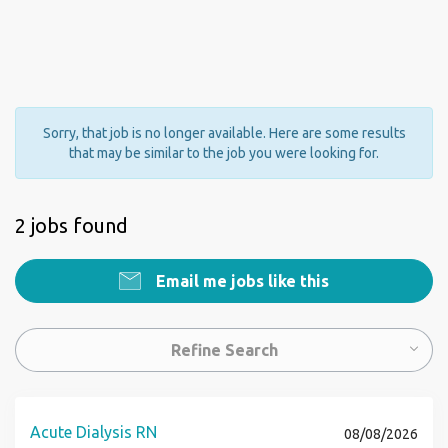
Sorry, that job is no longer available. Here are some results
that may be similar to the job you were looking for.
2 jobs found
Email me jobs like this
Refine Search
Acute Dialysis RN
08/08/2026