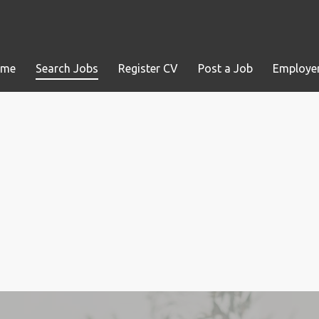
ome
Search Jobs
Register CV
Post a Job
Employer