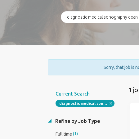
Sorry, that job is 
1 j
Current Search
diagnostic medical sonography dean program director
Refine by Job Type
(1)
Full time