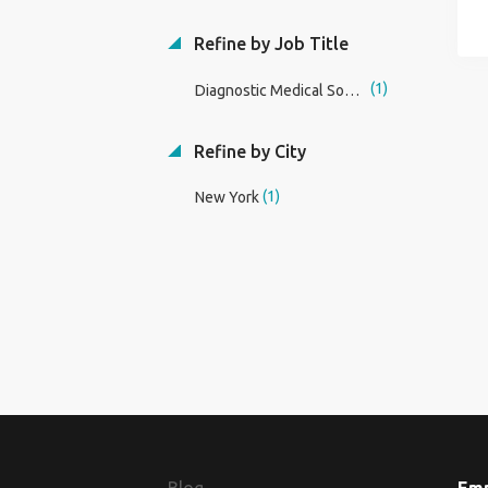
Refine by Job Title
(1)
Diagnostic Medical Sonography Dean/Program Director
Refine by City
(1)
New York