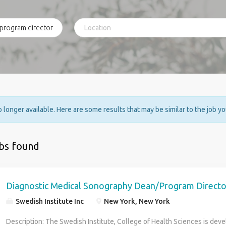
no longer available. Here are some results that may be similar to the job y
obs found
Diagnostic Medical Sonography Dean/Program Directo
Swedish Institute Inc
New York, New York
Description: The Swedish Institute, College of Health Sciences is dev