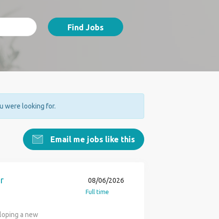
Find Jobs
ou were looking for.
Email me jobs like this
r
08/06/2026
Full time
eloping a new