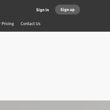
Sign up
Sign in
 Pricing
Contact Us