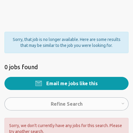
Sorry, that job is no longer available. Here are some results
that may be similar to the job you were looking for.
0 jobs found
Email me jobs like this
Refine Search
Sorry, we don't currently have any jobs for this search. Please
try another search.