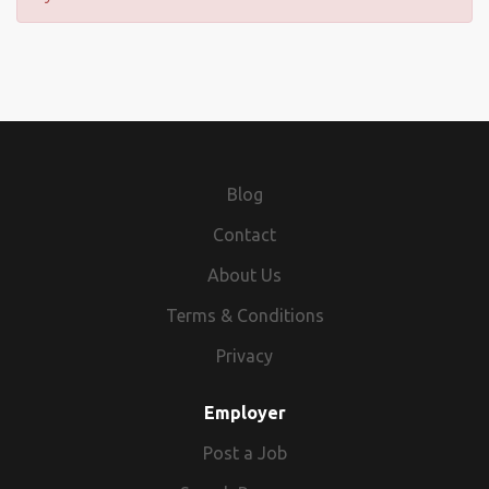
Blog
Contact
About Us
Terms & Conditions
Privacy
Employer
Post a Job