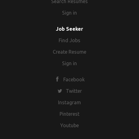
Search Resumes
Sign in
Job Seeker
Find Jobs
Create Resume
Sign in
Facebook
Twitter
Instagram
Pinterest
Youtube