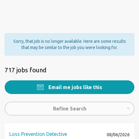
Sorry, that job is no longer available. Here are some results
that may be similar to the job you were looking for.
717 jobs found
Email me jobs like this
Refine Search
Loss Prevention Detective
08/06/2026