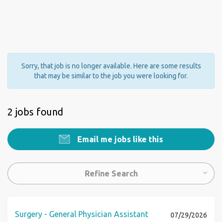
Sorry, that job is no longer available. Here are some results
that may be similar to the job you were looking for.
2 jobs found
Email me jobs like this
Refine Search
Surgery - General Physician Assistant
07/29/2026