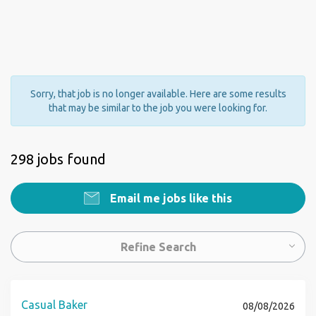
Sorry, that job is no longer available. Here are some results
that may be similar to the job you were looking for.
298 jobs found
Email me jobs like this
Refine Search
Casual Baker
08/08/2026