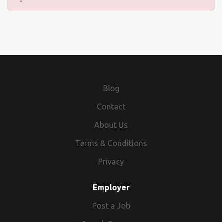
Blog
Contact
About Us
Terms & Conditions
Privacy
Employer
Post a Job