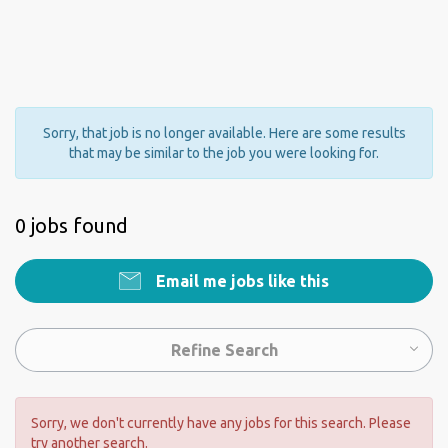
Sorry, that job is no longer available. Here are some results
that may be similar to the job you were looking for.
0 jobs found
Email me jobs like this
Refine Search
Sorry, we don't currently have any jobs for this search. Please
try another search.