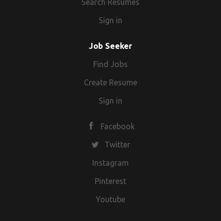
Search Resumes
Sign in
Job Seeker
Find Jobs
Create Resume
Sign in
Facebook
Twitter
Instagram
Pinterest
Youtube