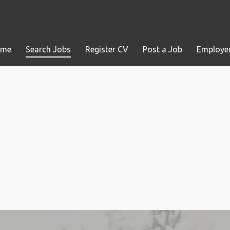
ome
Search Jobs
Register CV
Post a Job
Employer