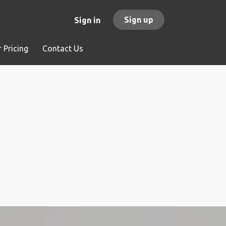
Sign up
Sign in
 Pricing
Contact Us