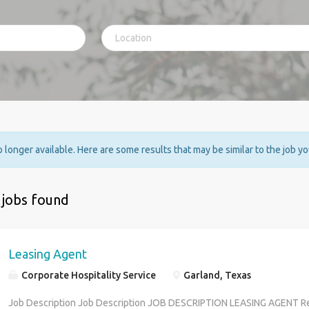
no longer available. Here are some results that may be similar to the job y
 jobs found
Leasing Agent
Corporate Hospitality Service
Garland, Texas
Job Description Job Description JOB DESCRIPTION LEASING AGENT Re