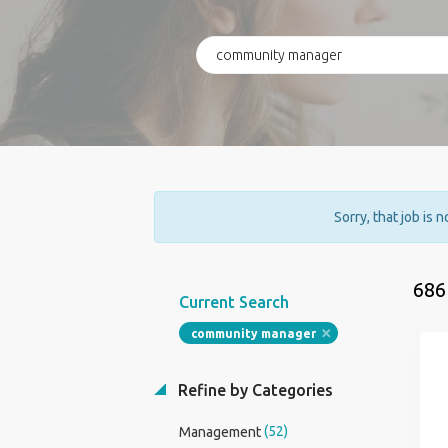
Sorry, that job is 
686
Current Search
community manager
Refine by Categories
(52)
Management