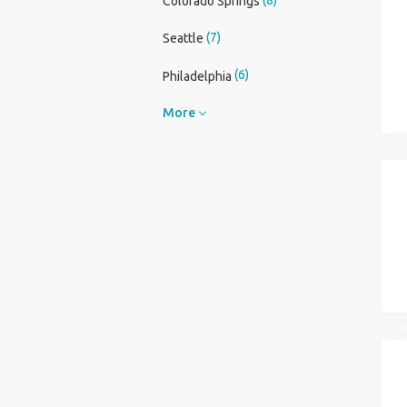
Colorado Springs
(7)
Seattle
(6)
Philadelphia
More