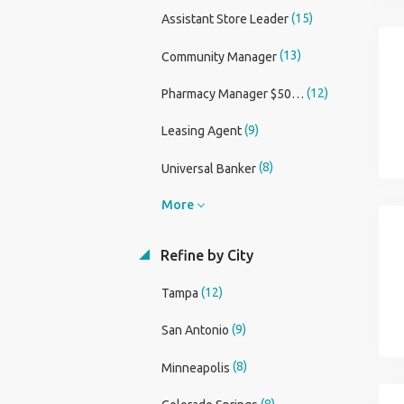
(15)
Assistant Store Leader
(13)
Community Manager
(12)
Pharmacy Manager $50,000 Sign On Bonus
(9)
Leasing Agent
(8)
Universal Banker
More
Refine by City
(12)
Tampa
(9)
San Antonio
(8)
Minneapolis
(8)