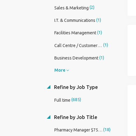
(2)
Sales & Marketing
(1)
I.T. & Communications
(1)
Facilities Management
(1)
Call Centre / CustomerService
(1)
Business Development
More
Refine by Job Type
(685)
Full time
Refine by Job Title
(18)
Pharmacy Manager $75,000 Sign On Bonus and Relocation Assistance