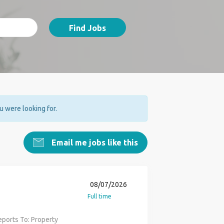
Find Jobs
ou were looking for.
Email me jobs like this
08/07/2026
Full time
ports To: Property