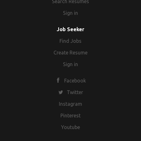
Search Resumes
Sign in
Job Seeker
Find Jobs
Create Resume
Sign in
Facebook
Twitter
Instagram
Pinterest
Youtube