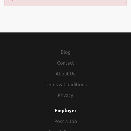
Blog
Contact
About Us
Terms & Conditions
Privacy
Employer
Post a Job