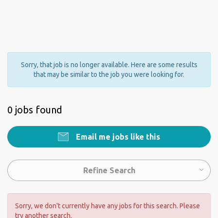
Sorry, that job is no longer available. Here are some results
that may be similar to the job you were looking for.
0 jobs found
Email me jobs like this
Refine Search
Sorry, we don't currently have any jobs for this search. Please
try another search.