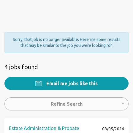
Sorry, that job is no longer available. Here are some results
that may be similar to the job you were looking for.
4 jobs found
Email me jobs like this
Refine Search
Estate Administration & Probate
08/05/2026