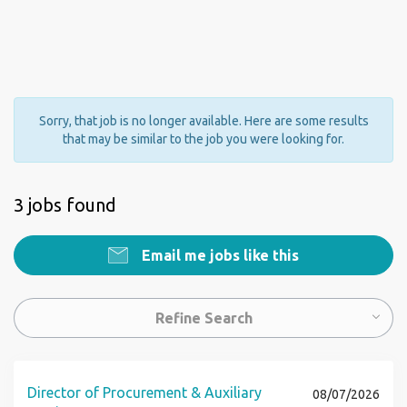
Sorry, that job is no longer available. Here are some results
that may be similar to the job you were looking for.
3 jobs found
Email me jobs like this
Refine Search
Director of Procurement & Auxiliary
08/07/2026