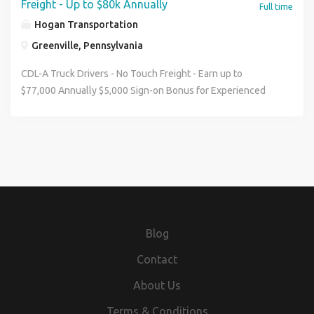
Freight - Up to $80k Annually
Full time
Hogan Transportation
Greenville, Pennsylvania
CDL-A Truck Drivers - No Touch Freight - Earn up to
$77,000 Annually $5,000 Sign-on Bonus for Experienced
Drivers Pay & Benefits: Average Weekly Pay of
$1,250-$1,400 Top Drivers Earning $77,000 annually
$5,000 Sign-On Bonus in 10 monthly payments for
Experienced Drivers Annual Mileage Pay Increases
Unlimited Driver Referral Program ($2,000-$3,000 per
referral, paid out over 180 days) Paid time off after 1 year,
plus 6 paid holidays after 90 days Medical, Dental, Vision,
Life Insurance, 401(k) Late-Model Trucks Paid Online
Blog
Orientation Job Details: Home Weekly Schedule: Monday-
Friday No Touch Freight Dedicated Regional Account
Contact
Reefer Trailers Requirements: Valid Class A CDL Recent
About Us
CDL-A Graduates Welcome - Full Account Training
Available See where the road can take you when you drive
Terms & Conditions