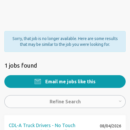
Sorry, that job is no longer available. Here are some results
that may be similar to the job you were looking for.
1 jobs found
Email me jobs like this
Refine Search
CDL-A Truck Drivers - No Touch
08/04/2026