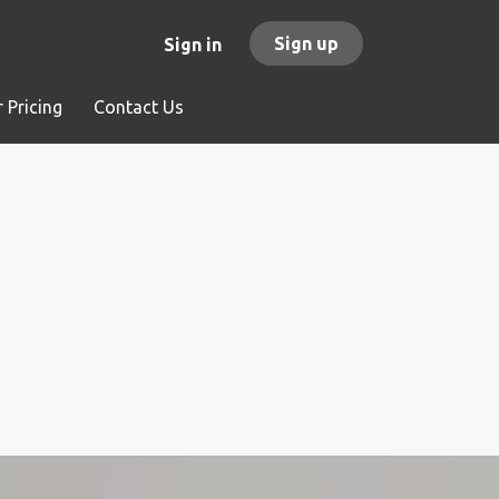
Sign up
Sign in
 Pricing
Contact Us