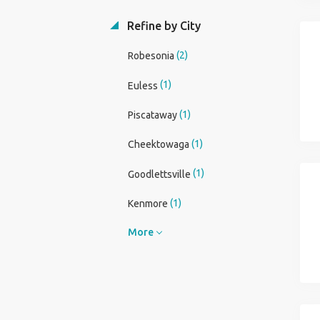
Refine by City
(2)
Robesonia
(1)
Euless
(1)
Piscataway
(1)
Cheektowaga
(1)
Goodlettsville
(1)
Kenmore
More