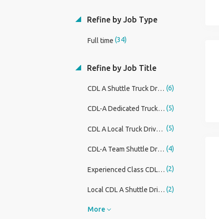
Refine by Job Type
(34)
Full time
Refine by Job Title
(6)
CDL A Shuttle Truck Driver
(5)
CDL-A Dedicated Truck Driver - No Touch Freight
(5)
CDL A Local Truck Driver Higher Pay
(4)
CDL-A Team Shuttle Driver DAL
(2)
Experienced Class CDL Delivery Drivers
(2)
Local CDL A Shuttle Driver - 1st Shift
More