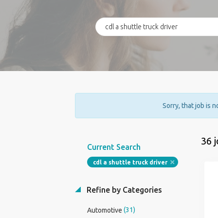
Sorry, that job is 
36 
Current Search
cdl a shuttle truck driver
Refine by Categories
(31)
Automotive