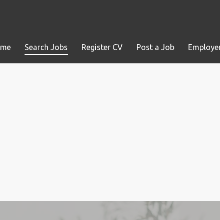
ome
Search Jobs
Register CV
Post a Job
Employer