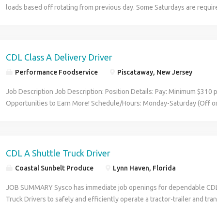
loads based off rotating from previous day. Some Saturdays are requi
or half day depending on production. Some Reefer Experience Experien
no tickets, Drug Screen Pay: $1,500.00 - $2,380.00 per week People wit
encouraged to apply Experience: Driving and Reefer Verifiable: 2 years
License/Certification: CDL A (Required) Location: Greenfield, IN 46140
CDL Class A Delivery Driver
Performance Foodservice
Piscataway, New Jersey
Job Description Job Description: Position Details: Pay: Minimum $310 
Opportunities to Earn More! Schedule/Hours: Monday-Saturday (Off o
and every Sunday) Dispatch Begins 3AM - 5AM We Deliver the Goods: 
benefits, including Day 1 Health & Wellness Benefits, Employee Stoc
Employer Matching, Education Assistance, Paid Time Off, and much m
opportunities performing essential work to support America's food dis
CDL A Shuttle Truck Driver
and inclusive working environment, including culture of rewards, recog
Coastal Sunbelt Produce
Lynn Haven, Florida
Position Purpose: Food and food service delivery drivers fulfill a critica
food supply chain. Our delivery drivers not only make sure the custome
JOB SUMMARY Sysco has immediate job openings for dependable CDL 
their destination at the arranged times and in good condition, but they 
Truck Drivers to safely and efficiently operate a tractor-trailer and tr
company - building lasting relationships with our customers! The CDL-
(potentially triples) between Sysco facility and shuttle yards, along wi