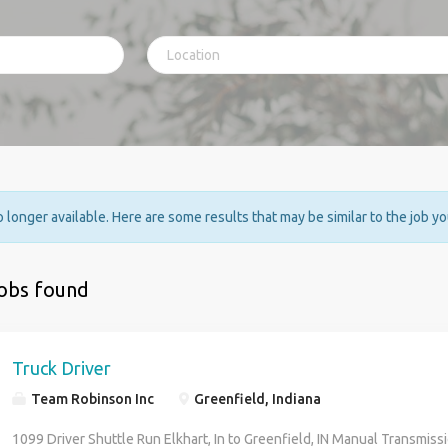
no longer available. Here are some results that may be similar to the job y
jobs found
Truck Driver
Team Robinson Inc
Greenfield, Indiana
1099 Driver Shuttle Run Elkhart, In to Greenfield, IN Manual Transmissi