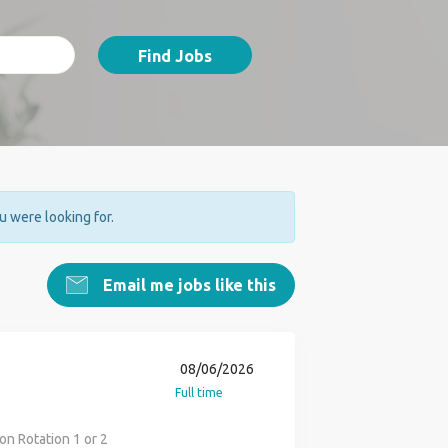
Find Jobs
ou were looking for.
Email me jobs like this
08/06/2026
Full time
on Rotation 1 or 2