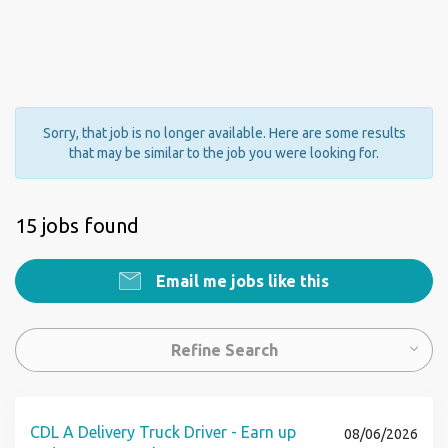
Sorry, that job is no longer available. Here are some results
that may be similar to the job you were looking for.
15 jobs found
Email me jobs like this
Refine Search
CDL A Delivery Truck Driver - Earn up
08/06/2026