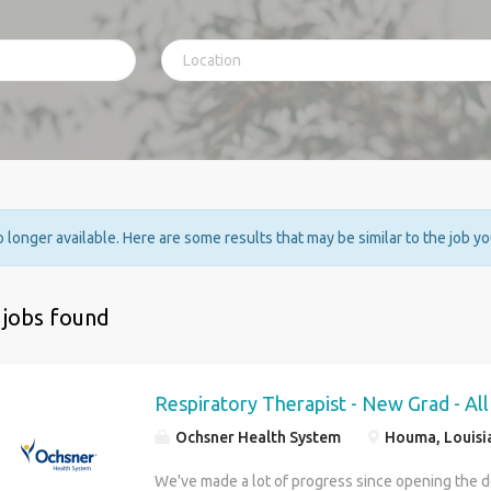
no longer available. Here are some results that may be similar to the job y
 jobs found
Respiratory Therapist - New Grad - All
Ochsner Health System
Houma, Louisi
We've made a lot of progress since opening the d