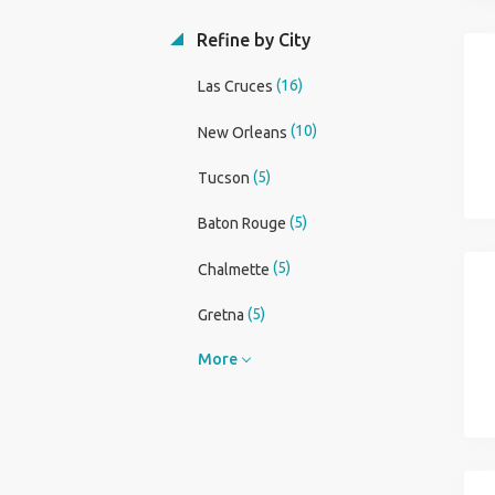
Refine by City
(16)
Las Cruces
(10)
New Orleans
(5)
Tucson
(5)
Baton Rouge
(5)
Chalmette
(5)
Gretna
More