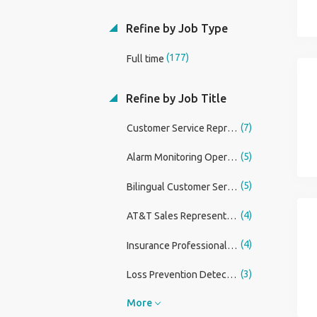
Refine by Job Type
(177)
Full time
Refine by Job Title
(7)
Customer Service Representative (Increased Earning Potential!)
(5)
Alarm Monitoring Operator I
(5)
Bilingual Customer Service Representative (Spanish)
(4)
AT&T Sales Representative
(4)
Insurance Professional - Sales and Service
(3)
Loss Prevention Detective
More