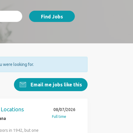
Find Jobs
ou were looking for.
Email me jobs like this
 Locations
08/07/2026
Full time
ana
oors in 1942, but one