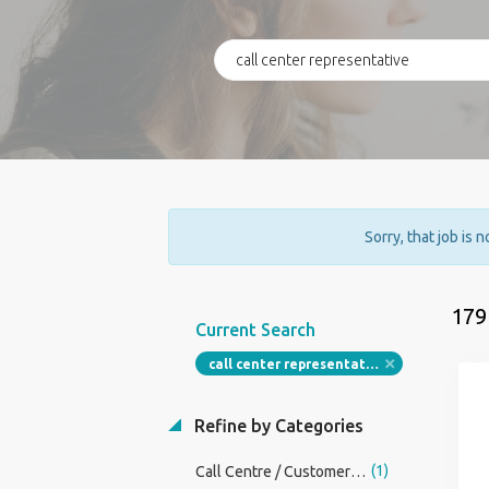
Sorry, that job is 
179
Current Search
call center representative
Refine by Categories
(1)
Call Centre / CustomerService