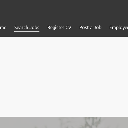
ome
Search Jobs
Register CV
Post a Job
Employer