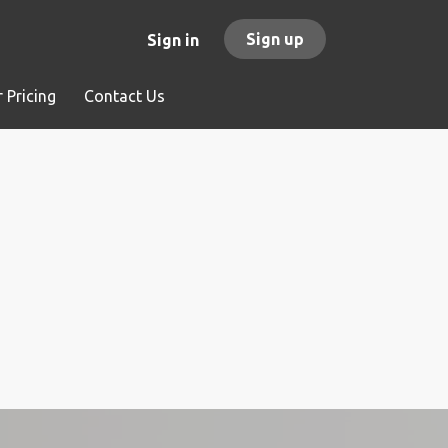
Sign up
Sign in
 Pricing
Contact Us