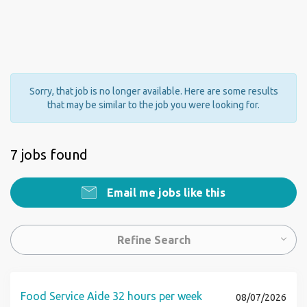
Sorry, that job is no longer available. Here are some results
that may be similar to the job you were looking for.
7 jobs found
Email me jobs like this
Refine Search
Food Service Aide 32 hours per week
08/07/2026