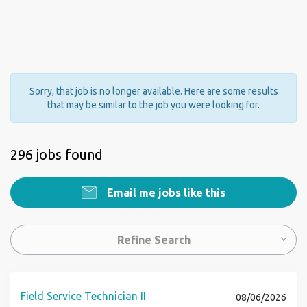
Sorry, that job is no longer available. Here are some results
that may be similar to the job you were looking for.
296 jobs found
Email me jobs like this
Refine Search
Field Service Technician II
08/06/2026