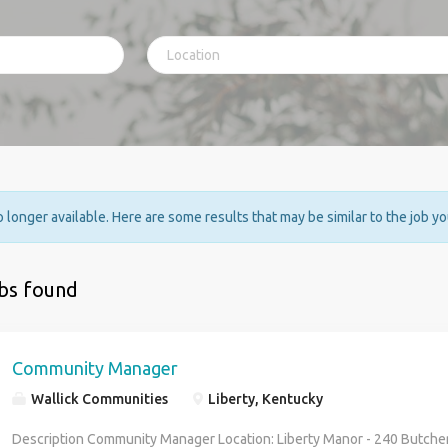
no longer available. Here are some results that may be similar to the job y
obs found
Community Manager
Wallick Communities
Liberty, Kentucky
Description Community Manager Location: Liberty Manor - 240 Butcher 