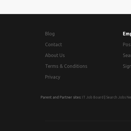
Blog
Em
Contact
Pos
About Us
Sea
Terms & Conditions
Sign
Privacy
Parent and Partner sites:
IT Job Board
|
Search Jobs N