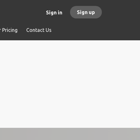
Sign up
Sign in
 Pricing
Contact Us