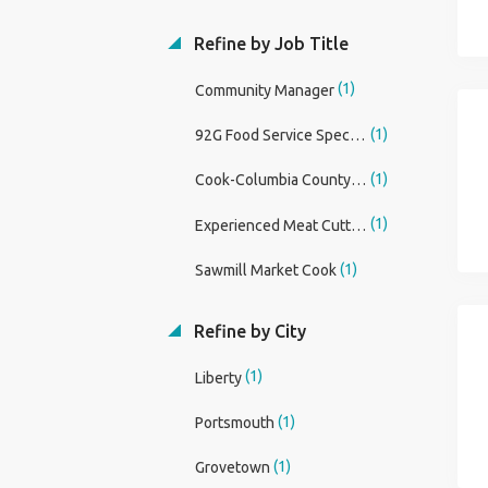
Refine by Job Title
(1)
Community Manager
(1)
92G Food Service Specialist
(1)
Cook-Columbia County, FT, Days
(1)
Experienced Meat Cutter/Butcher
(1)
Sawmill Market Cook
Refine by City
(1)
Liberty
(1)
Portsmouth
(1)
Grovetown