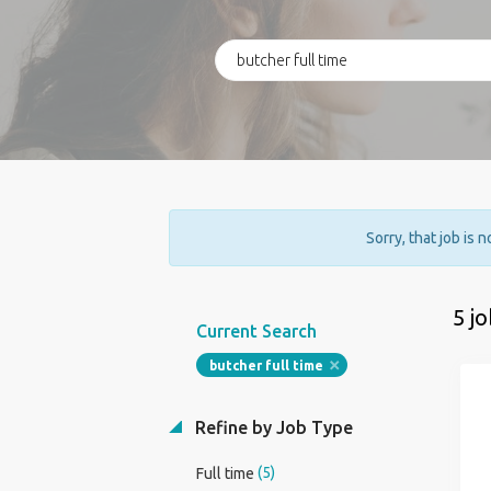
Sorry, that job is 
5 j
Current Search
butcher full time
Refine by Job Type
(5)
Full time