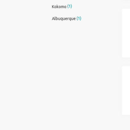
(1)
Kokomo
(1)
Albuquerque