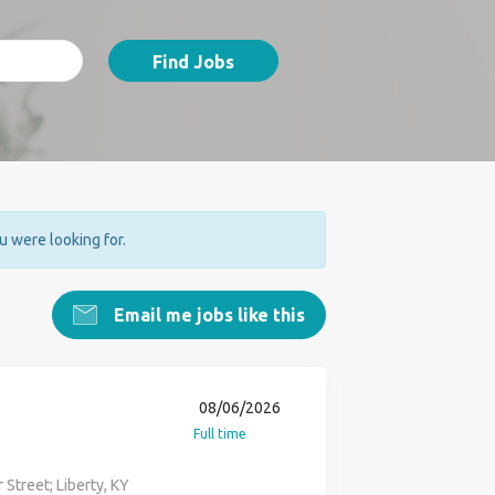
Find Jobs
ou were looking for.
Email me jobs like this
08/06/2026
Full time
Street; Liberty, KY