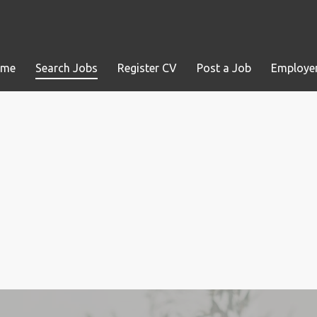
ome
Search Jobs
Register CV
Post a Job
Employer