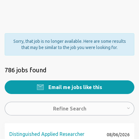
Sorry, that job is no longer available. Here are some results
that may be similar to the job you were looking for.
786 jobs found
Email me jobs like this
Refine Search
Distinguished Applied Researcher
08/06/2026