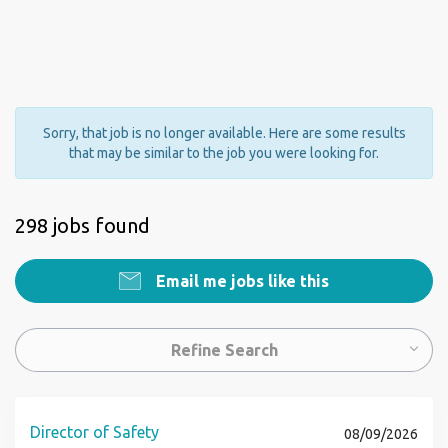
Sorry, that job is no longer available. Here are some results
that may be similar to the job you were looking for.
298 jobs found
Email me jobs like this
Refine Search
Director of Safety
08/09/2026