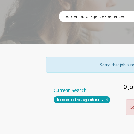
Sorry, that job is 
0 j
Current Search
border patrol agent experienced
S