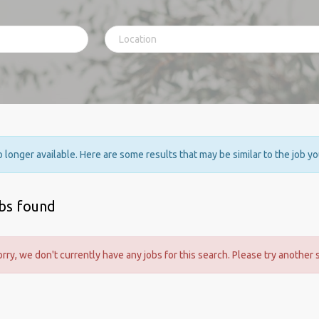
no longer available. Here are some results that may be similar to the job y
obs found
orry, we don't currently have any jobs for this search. Please try another 