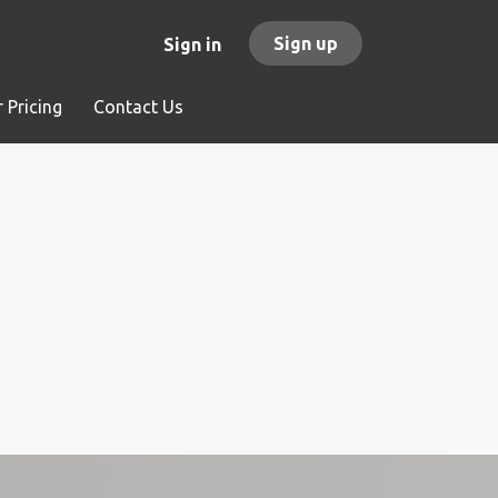
Sign up
Sign in
 Pricing
Contact Us