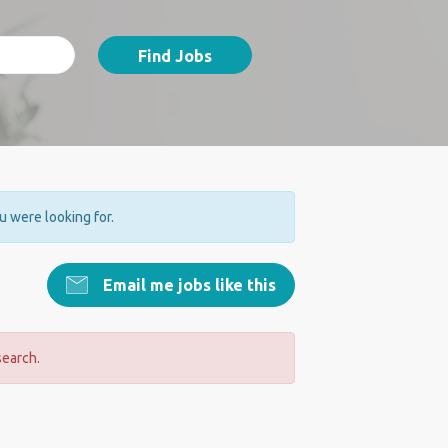
Find Jobs
ou were looking for.
Email me jobs like this
search.