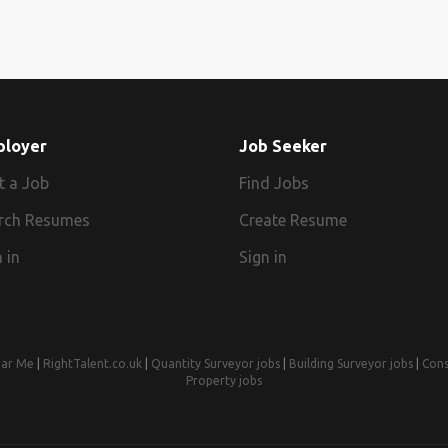
ployer
Job Seeker
t a Job
Find Jobs
rch Resumes
Create Resume
 in
Sign in
ear Me
|
RightTalent.co.uk
|
Quantity Surveyor jobs
|
Building Surveyor jobs
|
Cons
Property jobs