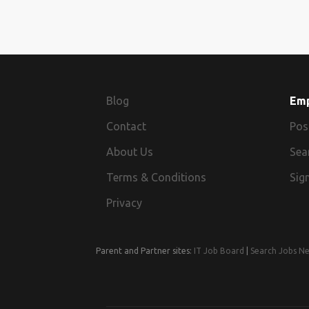
Blog
Em
Contact
Pos
About Us
Sea
Terms & Conditions
Sign
Privacy
Parent and Partner sites:
IT Job Board
|
Search Jobs N