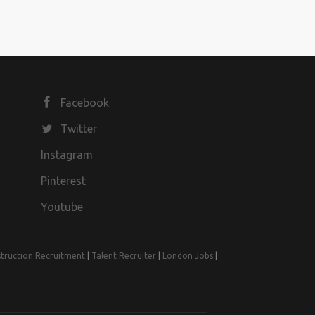
Facebook
Twitter
Instagram
Pinterest
Youtube
truction Recruitment
|
Talent Recruiter
|
London Jobs
|