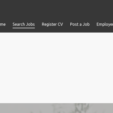
ome
Search Jobs
Register CV
Post a Job
Employer