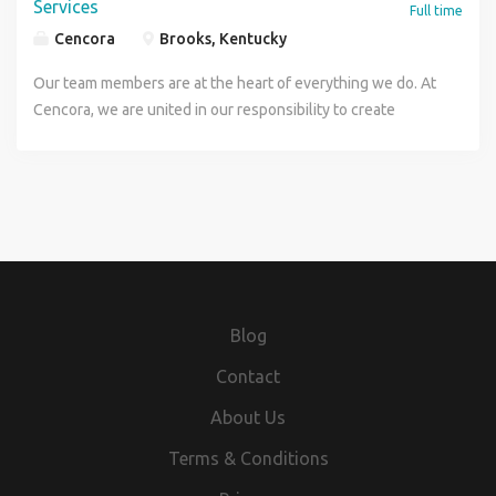
Services
Full time
Cencora
Brooks, Kentucky
Our team members are at the heart of everything we do. At
Cencora, we are united in our responsibility to create
healthier futures, and every person here is essential to us
being able to deliver on that purpose. If you want to make a
difference at the center of health, come join our innovative
company and help us improve the lives of people and
animals everywhere. Apply today! Job Details This role is in
support of Cencora's third party logistics service in the US
operating through our ICS business Under minimal
supervision of the Senior Director of Quality & Regulatory
Blog
Affairs, the Senior Quality Manager leads and provides
strategic direction for the quality assurance / control
Contact
efforts all Cencora 3PL distribution centers. The Senior
About Us
Quality Manager has responsibility for planning and
implementing actions to ensure compliance with
Terms & Conditions
appropriate quality, regulatory and validation guidelines.