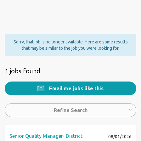
Sorry, that job is no longer available. Here are some results
that may be similar to the job you were looking for.
1 jobs found
Email me jobs like this
Refine Search
Senior Quality Manager- District
08/01/2026