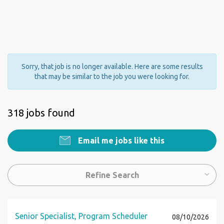
Sorry, that job is no longer available. Here are some results
that may be similar to the job you were looking for.
318 jobs found
Email me jobs like this
Refine Search
Senior Specialist, Program Scheduler
08/10/2026