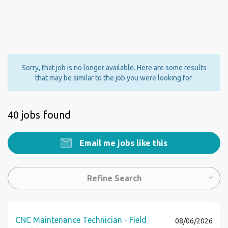
Sorry, that job is no longer available. Here are some results
that may be similar to the job you were looking for.
40 jobs found
Email me jobs like this
Refine Search
CNC Maintenance Technician - Field
08/06/2026