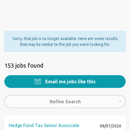
Sorry, that job is no longer available. Here are some results
that may be similar to the job you were looking for.
153 jobs found
Email me jobs like this
Refine Search
Hedge Fund Tax Senior Associate
08/07/2026