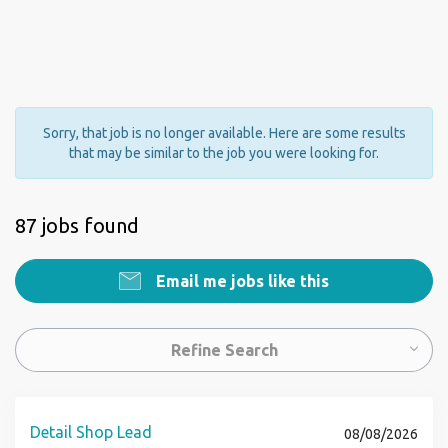
Sorry, that job is no longer available. Here are some results
that may be similar to the job you were looking for.
87 jobs found
Email me jobs like this
Refine Search
Detail Shop Lead
08/08/2026