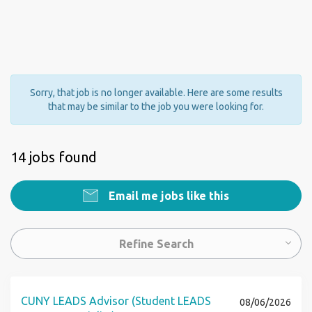
Sorry, that job is no longer available. Here are some results
that may be similar to the job you were looking for.
14 jobs found
Email me jobs like this
Refine Search
CUNY LEADS Advisor (Student LEADS
08/06/2026