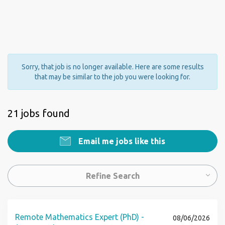
Sorry, that job is no longer available. Here are some results
that may be similar to the job you were looking for.
21 jobs found
Email me jobs like this
Refine Search
Remote Mathematics Expert (PhD) -
08/06/2026