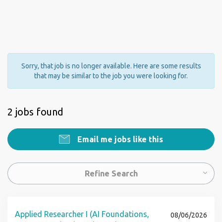
Sorry, that job is no longer available. Here are some results
that may be similar to the job you were looking for.
2 jobs found
Email me jobs like this
Refine Search
Applied Researcher I (AI Foundations,
08/06/2026