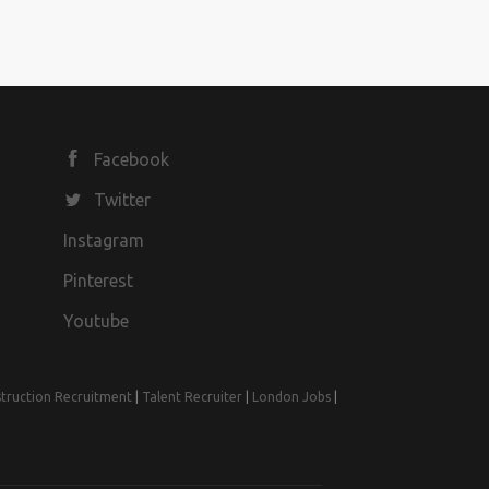
Facebook
Twitter
Instagram
Pinterest
Youtube
truction Recruitment
|
Talent Recruiter
|
London Jobs
|