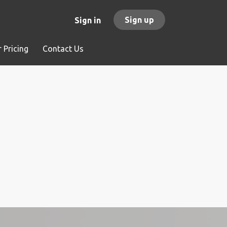
Sign up
Sign in
 Pricing
Contact Us