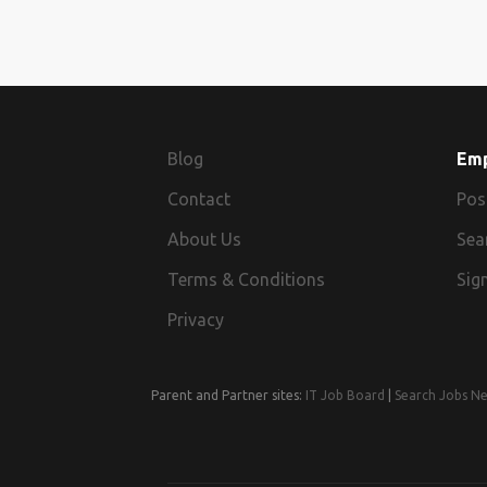
Blog
Em
Contact
Pos
About Us
Sea
Terms & Conditions
Sign
Privacy
Parent and Partner sites:
IT Job Board
|
Search Jobs N