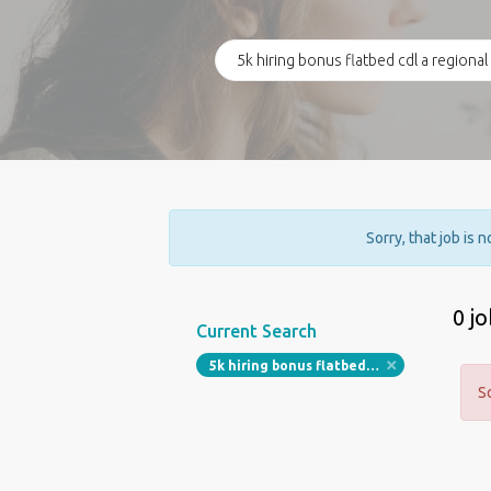
Sorry, that job is 
0 j
Current Search
5k hiring bonus flatbed cdl a regional driver 1 095 18 1 980 65 per week off most weekends
S