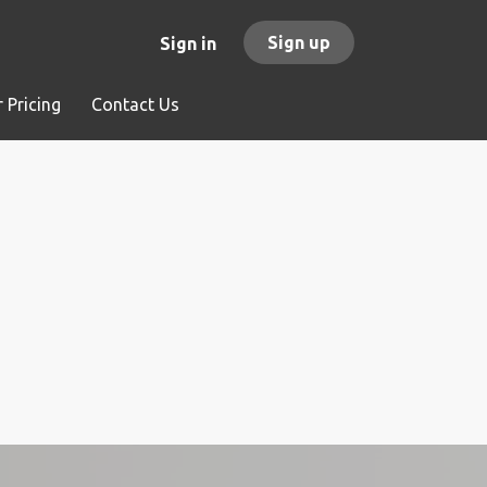
Sign up
Sign in
 Pricing
Contact Us