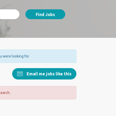
Find Jobs
ou were looking for.
Email me jobs like this
search.