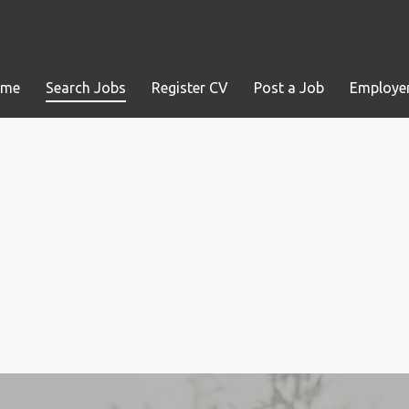
ome
Search Jobs
Register CV
Post a Job
Employer