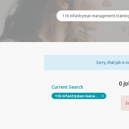
Sorry, that job is 
0 j
Current Search
11b infantryman management training
S