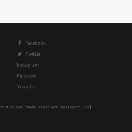
Facebook
Twitter
Instagram
Pinterest
Youtube
truction Recruitment
|
Talent Recruiter
|
London Jobs
|