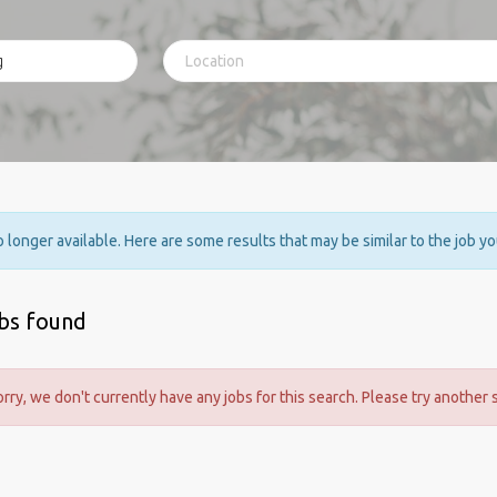
no longer available. Here are some results that may be similar to the job y
obs found
orry, we don't currently have any jobs for this search. Please try another 