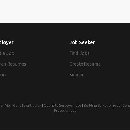
ployer
Job Seeker
t a Job
Find Jobs
rch Resumes
Create Resume
 in
Sign in
ear Me
|
RightTalent.co.uk
|
Quantity Surveyor jobs
|
Building Surveyor jobs
|
Cons
Property jobs