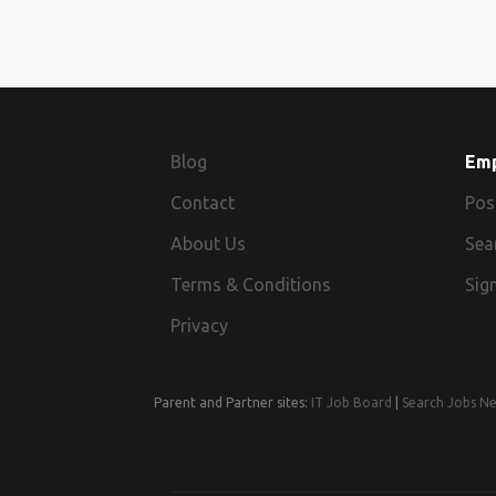
Blog
Em
Contact
Pos
About Us
Sea
Terms & Conditions
Sign
Privacy
Parent and Partner sites:
IT Job Board
|
Search Jobs N