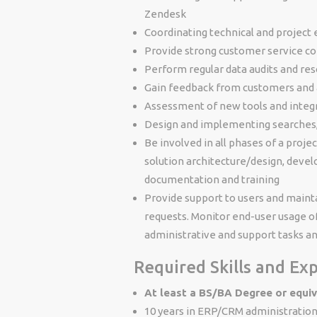
Zendesk
Coordinating technical and project
Provide strong customer service c
Perform regular data audits and reso
Gain feedback from customers and 
Assessment of new tools and integra
Design and implementing searches,
Be involved in all phases of a proje
solution architecture/design, develo
documentation and training
Provide support to users and maint
requests. Monitor end-user usage o
administrative and support tasks a
Required Skills and Ex
At least a BS/BA Degree or equi
10 years in ERP/CRM administratio