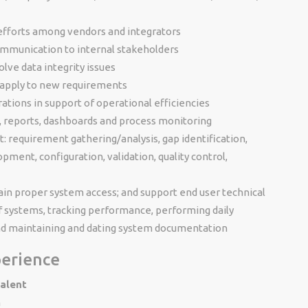
 efforts among vendors and integrators
ommunication to internal stakeholders
lve data integrity issues
apply to new requirements
tions in support of operational efficiencies
 reports, dashboards and process monitoring
ct: requirement gathering/analysis, gap identification,
pment, configuration, validation, quality control,
ain proper system access; and support end user technical
f systems, tracking performance, performing daily
nd maintaining and dating system documentation
perience
valent
n