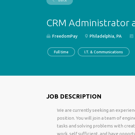
Back
CRM Administrator a
FreedomPay
Philadelphia, PA
Full time
I.T. & Communications
JOB DESCRIPTION
We are currently seeking an experience
position. You will join a team of eng
tasks and solving problems with creati
work, self sufficient, and have opport