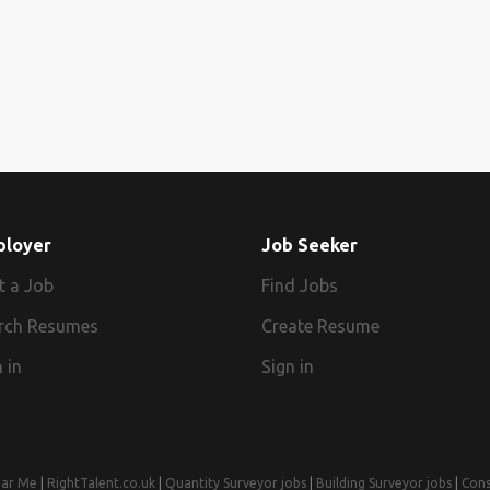
ployer
Job Seeker
t a Job
Find Jobs
rch Resumes
Create Resume
 in
Sign in
ear Me
|
RightTalent.co.uk
|
Quantity Surveyor jobs
|
Building Surveyor jobs
|
Cons