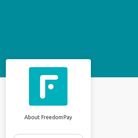
About FreedomPay