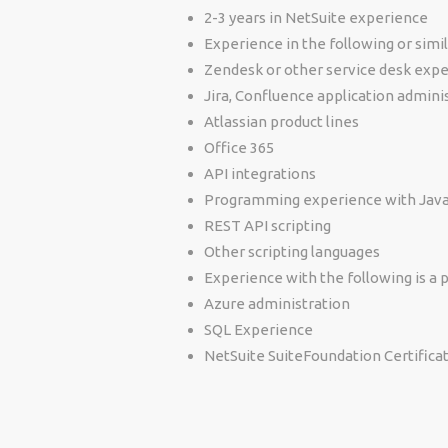
2-3 years in NetSuite experience
Experience in the following or simil
Zendesk or other service desk expe
Jira, Confluence application admini
Atlassian product lines
Office 365
API integrations
Programming experience with Java,
REST API scripting
Other scripting languages
Experience with the following is a p
Azure administration
SQL Experience
NetSuite SuiteFoundation Certifica