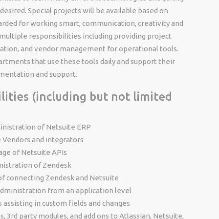
desired. Special projects will be available based on
warded for working smart, communication, creativity and
 multiple responsibilities including providing project
ration, and vendor management for operational tools.
artments that use these tools daily and support their
mentation and support.
ities (including but not limited
inistration of Netsuite ERP
e Vendors and integrators
age of Netsuite APIs
nistration of Zendesk
of connecting Zendesk and Netsuite
administration from an application level
s assisting in custom fields and changes
, 3rd party modules, and add ons to Atlassian, Netsuite,