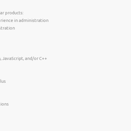
ar products:
rience in administration
stration
 JavaScript, and/or C++
lus
tions