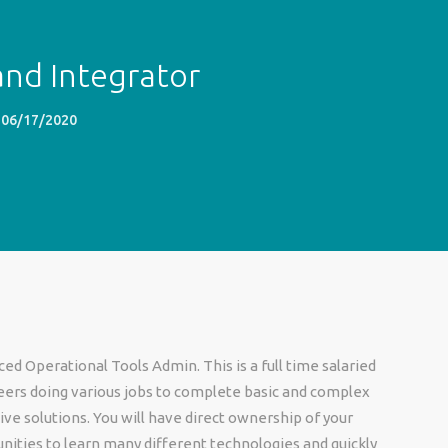
nd Integrator
06/17/2020
d Operational Tools Admin. This is a full time salaried
ineers doing various jobs to complete basic and complex
ve solutions. You will have direct ownership of your
unities to learn many different technologies and quickly