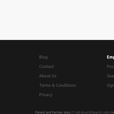
Blog
Em
Contact
Pos
About Us
Sea
Terms & Conditions
Sign
Privacy
Parent and Partner sites:
IT Job Board
|
Search Jobs N