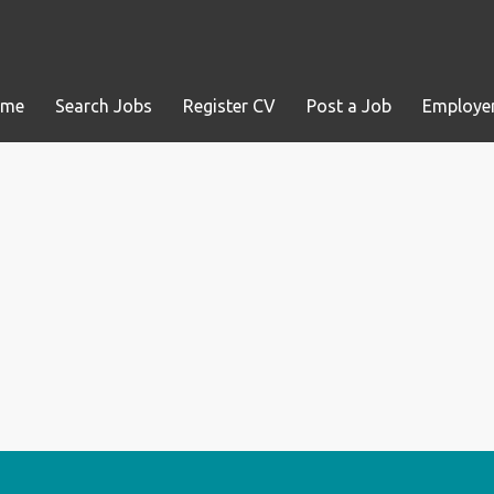
ome
Search Jobs
Register CV
Post a Job
Employer