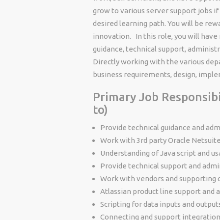
grow to various server support jobs if 
desired learning path. You will be re
innovation. In this role, you will have
guidance, technical support, administ
Directly working with the various dep
business requirements, design, imple
Primary Job Responsibil
to)
Provide technical guidance and adm
Work with 3rd party Oracle Netsuit
Understanding of Java script and us
Provide technical support and admi
Work with vendors and supporting 
Atlassian product line support and 
Scripting for data inputs and output
Connecting and support integrations