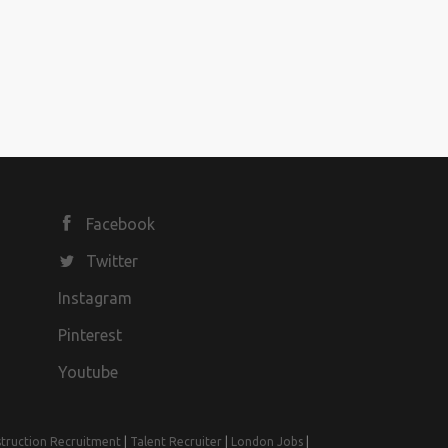
Facebook
Twitter
Instagram
Pinterest
Youtube
truction Recruitment
|
Talent Recruiter
|
London Jobs
|