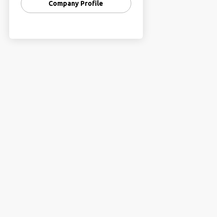
Company Profile