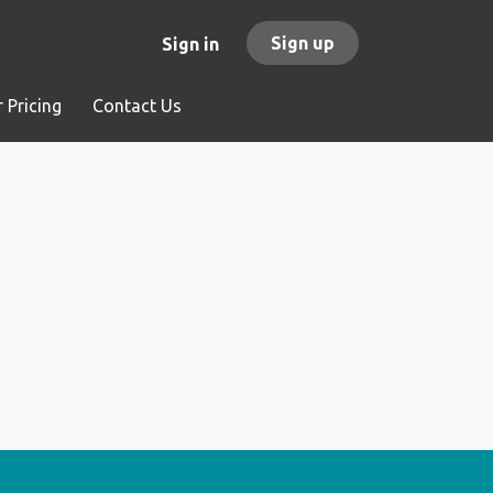
Sign up
Sign in
 Pricing
Contact Us