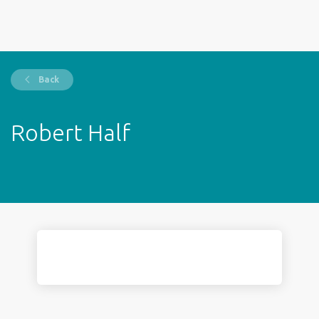
Back
Robert Half