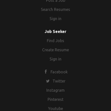
Post a Job
Search Resumes
Sign in
Job Seeker
Find Jobs
Create Resume
Sign in
Facebook
Twitter
Instagram
Pinterest
Youtube