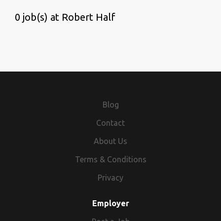
0 job(s) at Robert Half
Blog
Contact
About Us
Terms & Conditions
Privacy
Employer