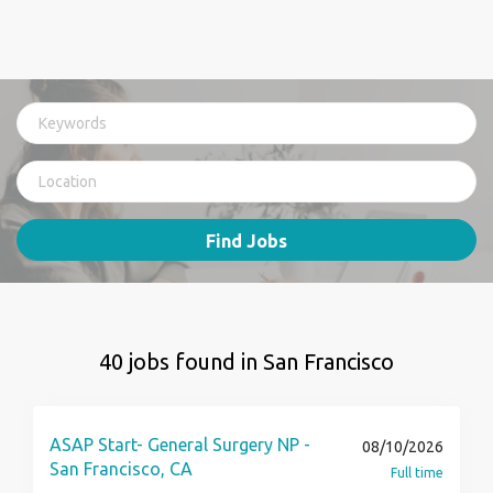
Find Jobs
40 jobs found in San Francisco
ASAP Start- General Surgery NP -
08/10/2026
San Francisco, CA
Full time