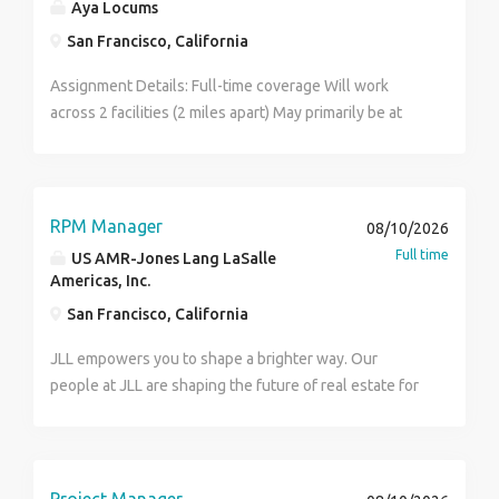
Aya Locums
San Francisco, California
Assignment Details: Full-time coverage Will work
across 2 facilities (2 miles apart) May primarily be at
one site but must be able to float 6+ month
assignment Clinical Responsibilities: Bread and butter
general surgery Consults and post-op follow-ups
Assist in the OR Practice Setting: Academic / training
RPM Manager
08/10/2026
hospital Systems: EMR: Epic Requirements: NP: ACNP-
Full time
US AMR-Jones Lang LaSalle
BC, AGACNP-BC, ACNPC-AG, or ACNPC Active CA
Americas, Inc.
license + DEA Minimum 1 year inpatient general
San Francisco, California
surgery experience Credentialing: days
JLL empowers you to shape a brighter way. Our
people at JLL are shaping the future of real estate for
a better world by combining world class services,
advisory and technology for our clients. We are
committed to hiring the best, most talented people
and empowering them to thrive, grow meaningful