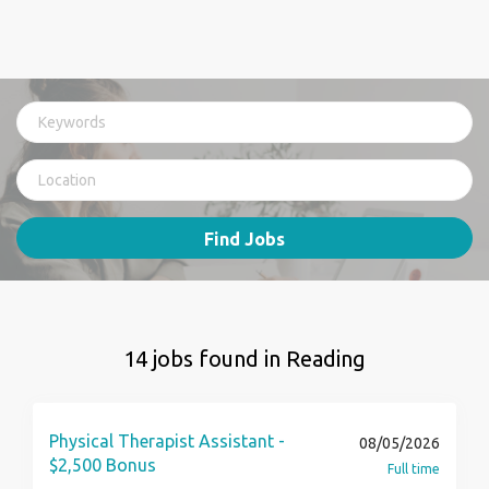
Find Jobs
14 jobs found in Reading
Physical Therapist Assistant -
08/05/2026
$2,500 Bonus
Full time