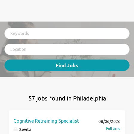
Find Jobs
57 jobs found in Philadelphia
Cognitive Retraining Specialist
08/06/2026
Full time
Sevita