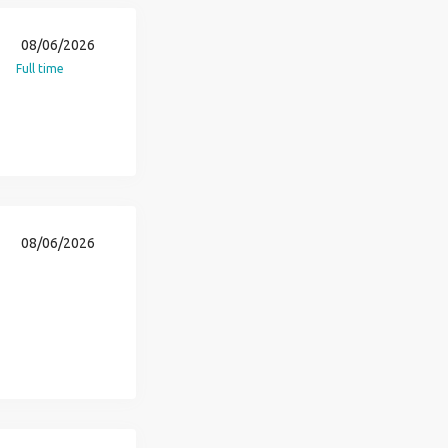
08/06/2026
Full time
08/06/2026