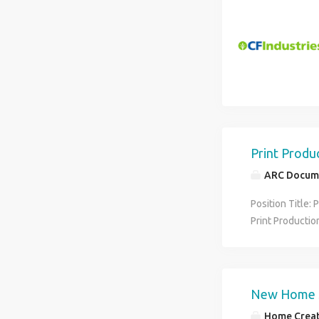
standards thro
electronic med
diagnose patien
Print Produ
ARC Docume
Position Title: 
Print Productio
employment exp
customers. Desc
Assistant role.
print work util
New Home S
standards This 
Home Creat