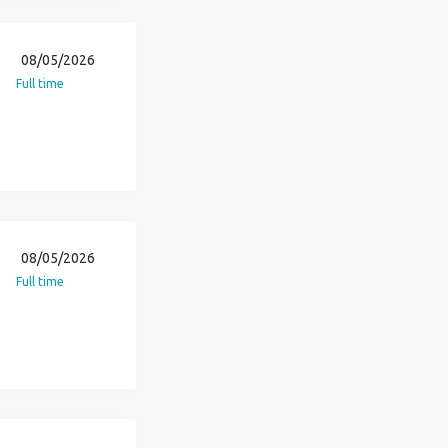
08/05/2026
Full time
08/05/2026
Full time