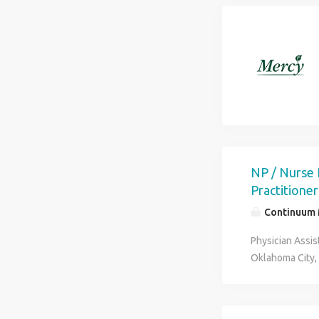
NP / Nurse 
Practitioner
Continuum M
Physician Assis
Oklahoma City, 
collaborating s
treatment plans
patient screeni