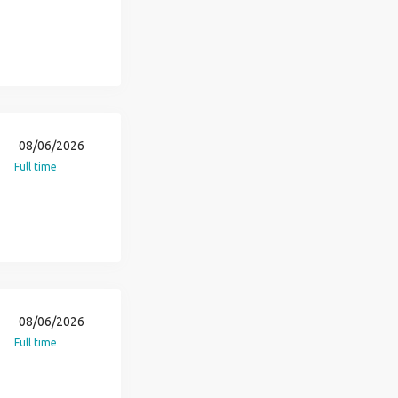
08/06/2026
Full time
08/06/2026
Full time