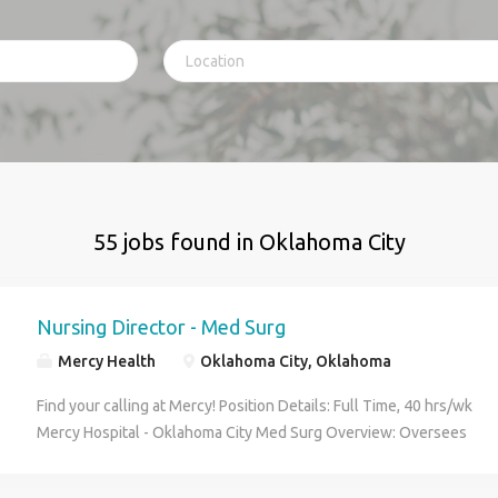
55 jobs found in Oklahoma City
Nursing Director - Med Surg
Mercy Health
Oklahoma City, Oklahoma
Find your calling at Mercy! Position Details: Full Time, 40 hrs/wk
Mercy Hospital - Oklahoma City Med Surg Overview: Oversees
and manages more than one cost center that provides patient
care services. Serve as a member of community and regional