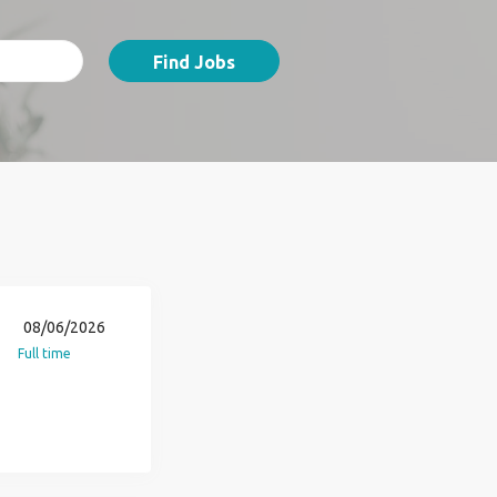
Find Jobs
08/06/2026
Full time