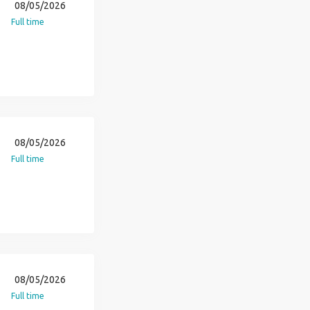
08/05/2026
Full time
08/05/2026
Full time
08/05/2026
Full time