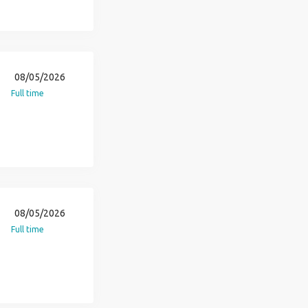
08/05/2026
Full time
08/05/2026
Full time