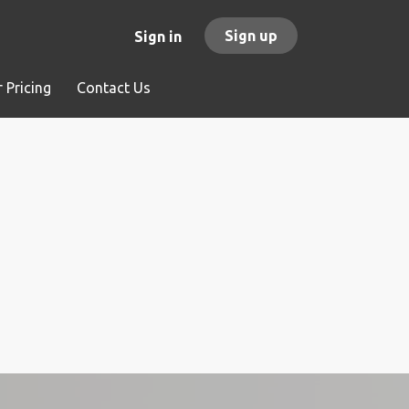
Sign up
Sign in
 Pricing
Contact Us