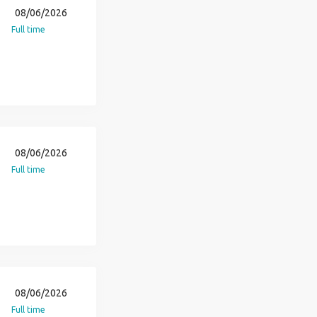
08/06/2026
Full time
08/06/2026
Full time
08/06/2026
Full time