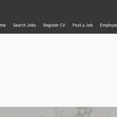
ome
Search Jobs
Register CV
Post a Job
Employer