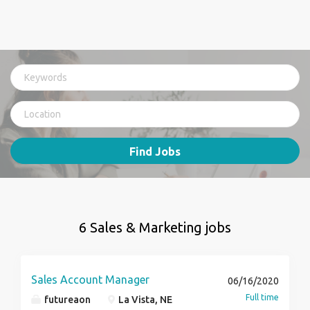
Find Jobs
6 Sales & Marketing jobs
Sales Account Manager
06/16/2020
Full time
futureaon
La Vista, NE