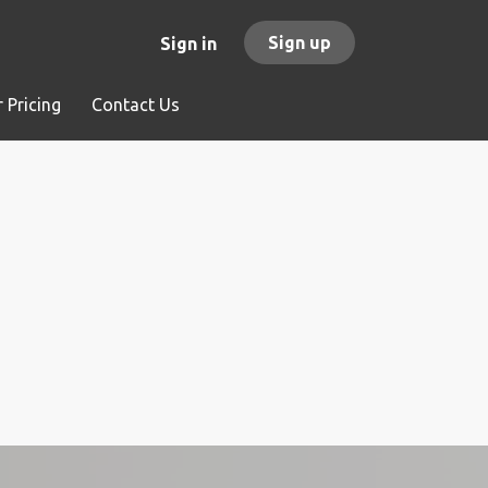
Sign up
Sign in
 Pricing
Contact Us