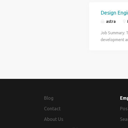
Design Eng
astra
Job Summary: Th
development an
Engineer develo
design team in 
conditions. De
releases for fab
Planning Projec
of components a
customers Prov
projects in the
Blog
Em
accurate and co
Contact
scope, placing
Pos
calculations su
About Us
Sea
component sele