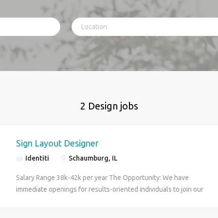
2 Design jobs
Sign Layout Designer
Identiti
Schaumburg, IL
Salary Range 38k-42k per year The Opportunity: We have
immediate openings for results-oriented individuals to join our
team as a Sign Layout Designer. The Sign Layout Designer
operates as a valuable contributor within our Design