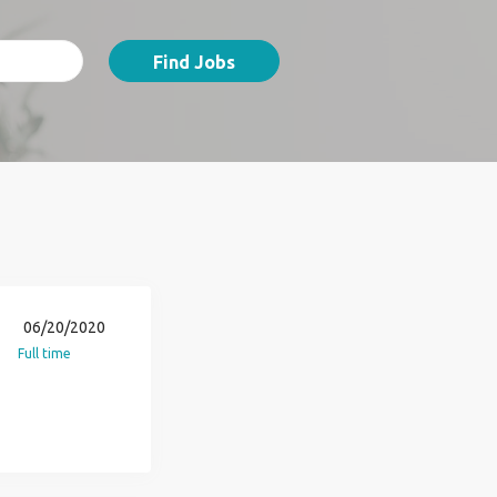
Find Jobs
06/20/2020
Full time