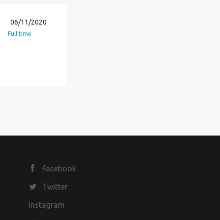
06/11/2020
Full time
Facebook
Twitter
Instagram