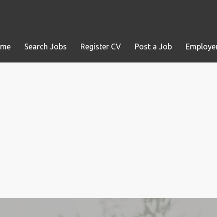
ome
Search Jobs
Register CV
Post a Job
Employer