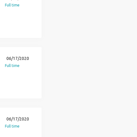
Full time
06/17/2020
Full time
06/17/2020
Full time