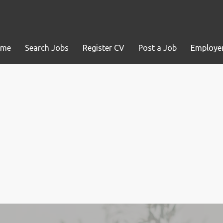
ome
Search Jobs
Register CV
Post a Job
Employer