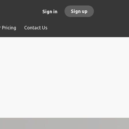
Sign up
Sign in
 Pricing
Contact Us