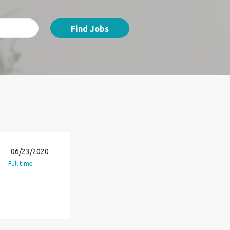
Find Jobs
06/23/2020
Full time