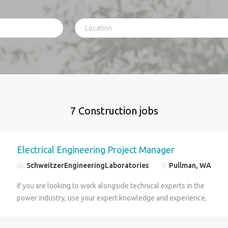
7 Construction jobs
Electrical Engineering Project Manager
SchweitzerEngineeringLaboratories
Pullman, WA
If you are looking to work alongside technical experts in the
power industry, use your expert knowledge and experience,
enjoy traveling, then this position is for you! SEL Engineering
Services, Inc. (SEL-ES) seeks a professional, innovative and