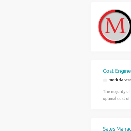
Cost Engin
merkdatase
The majority of
optimal cost of
You will also m
aspect. Finally,
costs. Educati
experience. Exp
Sales Mana