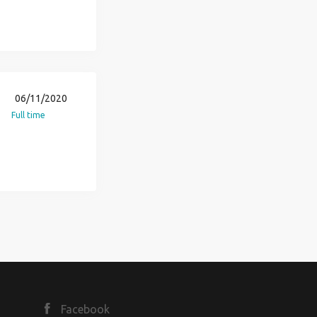
06/11/2020
Full time
Facebook