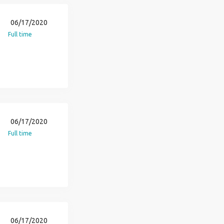
06/17/2020
Full time
06/17/2020
Full time
06/17/2020